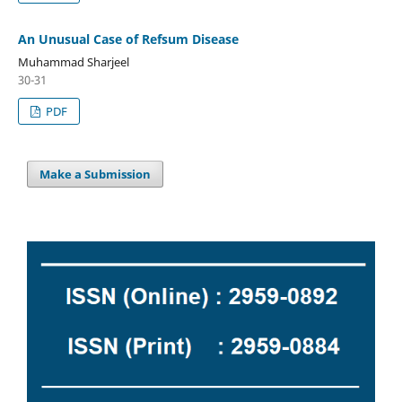
An Unusual Case of Refsum Disease
Muhammad Sharjeel
30-31
PDF
Make a Submission