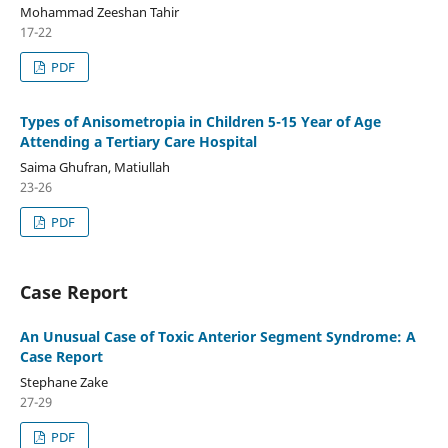
Mohammad Zeeshan Tahir
17-22
PDF
Types of Anisometropia in Children 5-15 Year of Age
Attending a Tertiary Care Hospital
Saima Ghufran, Matiullah
23-26
PDF
Case Report
An Unusual Case of Toxic Anterior Segment Syndrome: A
Case Report
Stephane Zake
27-29
PDF