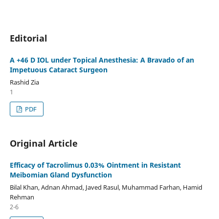
Editorial
A +46 D IOL under Topical Anesthesia: A Bravado of an
Impetuous Cataract Surgeon
Rashid Zia
1
PDF
Original Article
Efficacy of Tacrolimus 0.03% Ointment in Resistant
Meibomian Gland Dysfunction
Bilal Khan, Adnan Ahmad, Javed Rasul, Muhammad Farhan, Hamid
Rehman
2-6