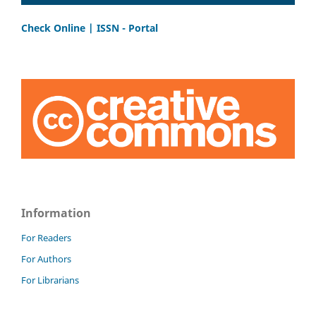
Check Online | ISSN - Portal
Information
For Readers
For Authors
For Librarians