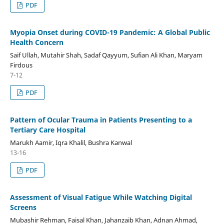
PDF
Myopia Onset during COVID-19 Pandemic: A Global Public
Health Concern
Saif Ullah, Mutahir Shah, Sadaf Qayyum, Sufian Ali Khan, Maryam
Firdous
7-12
PDF
Pattern of Ocular Trauma in Patients Presenting to a
Tertiary Care Hospital
Marukh Aamir, Iqra Khalil, Bushra Kanwal
13-16
PDF
Assessment of Visual Fatigue While Watching Digital
Screens
Mubashir Rehman, Faisal Khan, Jahanzaib Khan, Adnan Ahmad,