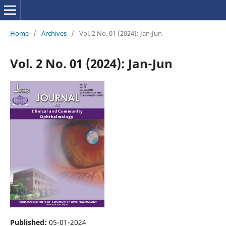
Home
/
Archives
/
Vol. 2 No. 01 (2024): Jan-Jun
Vol. 2 No. 01 (2024): Jan-Jun
Published:
05-01-2024