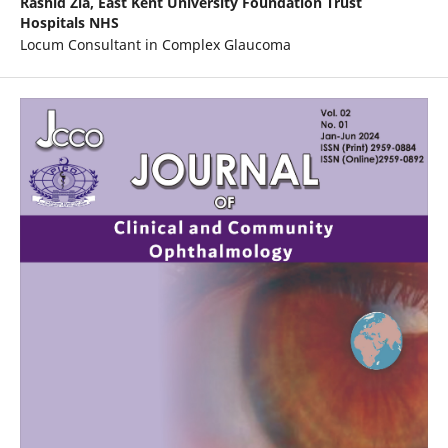
Rashid Zia,
East Kent University Foundation Trust
Hospitals NHS
Locum Consultant in Complex Glaucoma