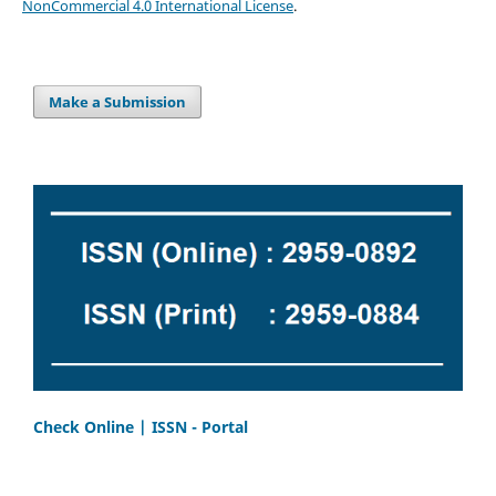
NonCommercial 4.0 International License
.
Make a Submission
Check Online | ISSN - Portal