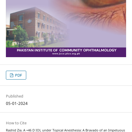
PDF
Published
05-01-2024
How to Cite
Rashid Zia. A +46 D IOL under Topical Anesthesia: A Bravado of an Impetuous