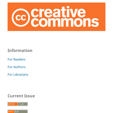
Information
For Readers
For Authors
For Librarians
Current Issue