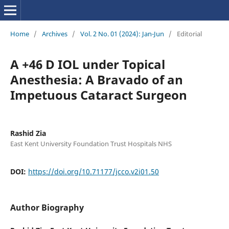
Home
/
Archives
/
Vol. 2 No. 01 (2024): Jan-Jun
/
Editorial
A +46 D IOL under Topical
Anesthesia: A Bravado of an
Impetuous Cataract Surgeon
Rashid Zia
East Kent University Foundation Trust Hospitals NHS
DOI:
https://doi.org/10.71177/jcco.v2i01.50
Author Biography