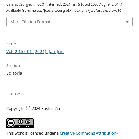
Cataract Surgeon. JCCO [Internet]. 2024 Jan. 5 [cited 2026 Aug. 9];2(01):1.
Available from: https://jcco.pico.org.pk/index.php/jcco/article/view/50
More Citation Formats
Issue
Vol. 2 No. 01 (2024): Jan-Jun
Section
Editorial
License
Copyright (c) 2024 Rashid Zia
This work is licensed under a
Creative Commons Attribution-