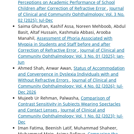
Perceptions on Academic Performance of School
Children after Correction of Refractive Error
,
Journal
of Clinical and Community Ophthalmology: Vol. 3 No.
02 (2025): Jul-Dec
Saima Ghufran, Kashif Assa, Noreen Mehboob, Abdul
Basit, Altaf Hussain, Kashmala Abbasi, Arooba
Manahil,
Assessment of Phoria Associated with
Myopia in Students and Staff before and after
Correction of Refractive Error
,
Journal of Clinical and
Community Ophthalmology: Vol. 3 No. 01 (2025): Jan-
Jun
Ahmed Shah, Anwar Awan,
Status of Accommodation
and Convergence in Dyslexia Individuals with and
Without Refractive Errors
,
Journal of Clinical and
Community Ophthalmology: Vol. 4 No. 02 (2026): Jul-
Dec 2026
Mujeeb Ur Rehman, Palwasha,
Comparison of
Contrast Sensitivity in Subjects Wearing Spectacles
and Contact Lenses
,
Journal of Clinical and
Community Ophthalmology: Vol. 1 No. 02 (2023): Jul-
Dec
Iman Fatima, Beenish Latif, Muhammad Shaheer,
Muhammad Moin, Asima Rafique,
Comparing the