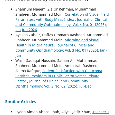
Shahnum Naeem, Zia Ur Rehman, Muhammad
Shaheer, Muhammad Moin,
Correlation of Visual Field
Parameters with Body Mass Index
,
Journal of Clinical
and Community Ophthalmology: Vol. 4 No. 01 (2026):
Jan-Jun 2026
Ayesha Zubair, Hafiza Ummara Rasheed, Muhammad
Shaheer, Muhammad Moin,
Migraine and Visual
Health in Migraineurs
,
Journal of Clinical and
Community Ophthalmology: Vol. 3 No. 01 (2025): Jan-
Jun
Wazir Sadaqat Hussain, Saman Ali, Muhammad
Shaheer, Muhammad Moin, Ammarah Rasheed,
Asima Rafique,
Patient Satisfaction with Glaucoma
Services Providers in Public Sector verses Private
Sector
,
Journal of Clinical and Community
Ophthalmology: Vol. 3 No. 02 (2025): Jul-Dec
Similar Articles
Syeda Aiman Abbas Shah, Aliya Qadir Khan,
Teacher's