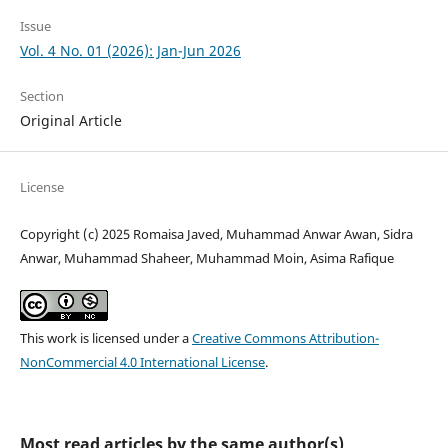
Issue
Vol. 4 No. 01 (2026): Jan-Jun 2026
Section
Original Article
License
Copyright (c) 2025 Romaisa Javed, Muhammad Anwar Awan, Sidra
Anwar, Muhammad Shaheer, Muhammad Moin, Asima Rafique
This work is licensed under a
Creative Commons Attribution-
NonCommercial 4.0 International License
.
Most read articles by the same author(s)