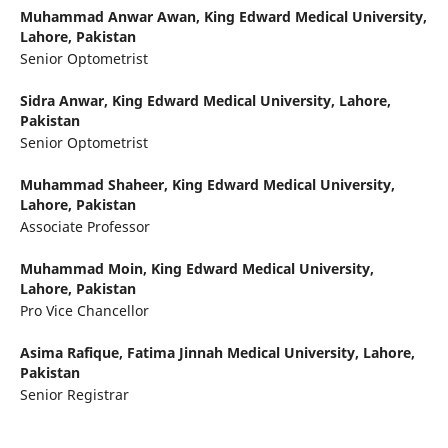
Muhammad Anwar Awan,
King Edward Medical University,
Lahore, Pakistan
Senior Optometrist
Sidra Anwar,
King Edward Medical University, Lahore,
Pakistan
Senior Optometrist
Muhammad Shaheer,
King Edward Medical University,
Lahore, Pakistan
Associate Professor
Muhammad Moin,
King Edward Medical University,
Lahore, Pakistan
Pro Vice Chancellor
Asima Rafique,
Fatima Jinnah Medical University, Lahore,
Pakistan
Senior Registrar