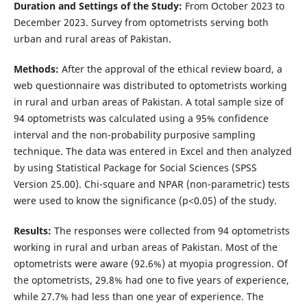
Duration and Settings of the Study:
From October 2023 to
December 2023. Survey from optometrists serving both
urban and rural areas of Pakistan.
Methods:
After the approval of the ethical review board, a
web questionnaire was distributed to optometrists working
in rural and urban areas of Pakistan. A total sample size of
94 optometrists was calculated using a 95% confidence
interval and the non-probability purposive sampling
technique. The data was entered in Excel and then analyzed
by using Statistical Package for Social Sciences (SPSS
Version 25.00). Chi-square and NPAR (non-parametric) tests
were used to know the significance (p<0.05) of the study.
Results:
The responses were collected from 94 optometrists
working in rural and urban areas of Pakistan. Most of the
optometrists were aware (92.6%) at myopia progression. Of
the optometrists, 29.8% had one to five years of experience,
while 27.7% had less than one year of experience. The