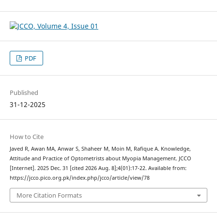
PDF
Published
31-12-2025
How to Cite
Javed R, Awan MA, Anwar S, Shaheer M, Moin M, Rafique A. Knowledge,
Attitude and Practice of Optometrists about Myopia Management. JCCO
[Internet]. 2025 Dec. 31 [cited 2026 Aug. 8];4(01):17-22. Available from:
https://jcco.pico.org.pk/index.php/jcco/article/view/78
More Citation Formats