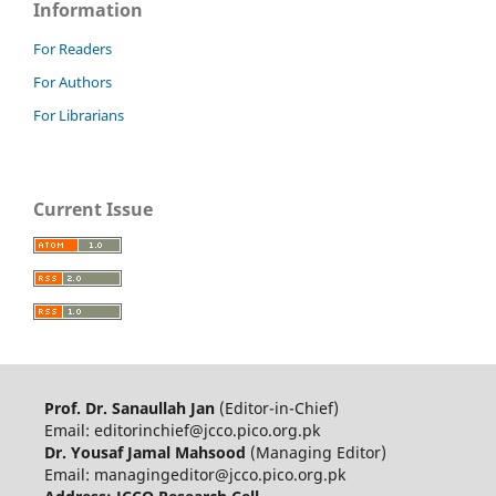
Information
For Readers
For Authors
For Librarians
Current Issue
Prof. Dr. Sanaullah Jan
(Editor-in-Chief)
Email: editorinchief@jcco.pico.org.pk
Dr. Yousaf Jamal Mahsood
(Managing Editor)
Email: managingeditor@jcco.pico.org.pk