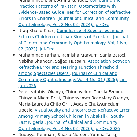
Practice Patterns of Pakistani Optometrists with
Evidence-Based Guidelines for Correction of Refractive
Errors in Children
,
Journal of Clinical and Community
Ophthalmology: Vol. 2 No. 02 (2024): Jul-Dec
Itfaq Khaliq Khan,
Compliance of Spectacles among
Schools Children in Urban Slums of Pakistan
,
Journal
of Clinical and Community Ophthalmology: Vol. 1 No.
02 (2023): Jul-Dec
Muhammad Farhan, Ramisha Maryum, Sania Batool,
Nabiha Shaheen, Sajjad Hussain,
Association between
Refractive Error and Hearing Function Threshold
among Spectacles Users
,
Journal of Clinical and
Community Ophthalmology: Vol. 4 No. 01 (2026): Jan-
Jun 2026
Peter Ndubisi Okanya, Chinonyelum Thecla Ezeonu,
Chinyelu Nkem Ezisi, Chinenyenwa RoseMary Okanya,
Maria-Lauretta Chito Orji , Agozie Chukwunedum
Ubesie,
Visual Acuity and Uncorrected Refractive Error
Among Primary School Children in Abakaliki, South-
East Nigeria
,
Journal of Clinical and Community
Ophthalmology: Vol. 4 No. 02 (2026): Jul-Dec 2026
Ruqayya Rehman , Shazia Noreen, Yumna Tariq,