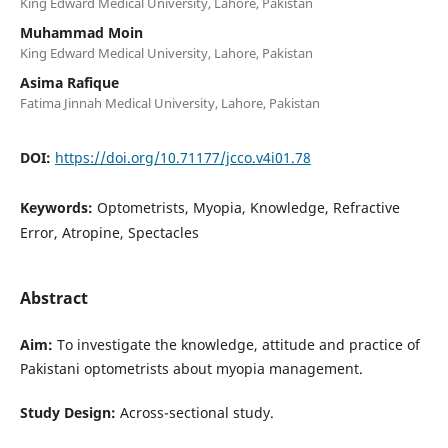
King Edward Medical University, Lahore, Pakistan
Muhammad Moin
King Edward Medical University, Lahore, Pakistan
Asima Rafique
Fatima Jinnah Medical University, Lahore, Pakistan
DOI:
https://doi.org/10.71177/jcco.v4i01.78
Keywords:
Optometrists, Myopia, Knowledge, Refractive
Error, Atropine, Spectacles
Abstract
Aim:
To investigate the knowledge, attitude and practice of
Pakistani optometrists about myopia management.
Study Design:
Across-sectional study.