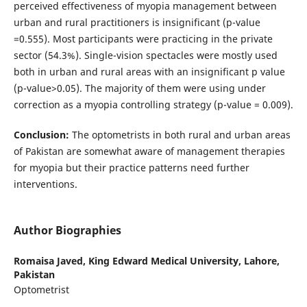
perceived effectiveness of myopia management between
urban and rural practitioners is insignificant (p-value
=0.555). Most participants were practicing in the private
sector (54.3%). Single-vision spectacles were mostly used
both in urban and rural areas with an insignificant p value
(p-value>0.05). The majority of them were using under
correction as a myopia controlling strategy (p-value = 0.009).
Conclusion:
The optometrists in both rural and urban areas
of Pakistan are somewhat aware of management therapies
for myopia but their practice patterns need further
interventions.
Author Biographies
Romaisa Javed,
King Edward Medical University, Lahore,
Pakistan
Optometrist