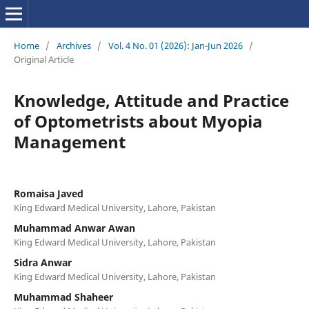
Home
/
Archives
/
Vol. 4 No. 01 (2026): Jan-Jun 2026
/
Original Article
Knowledge, Attitude and Practice
of Optometrists about Myopia
Management
Romaisa Javed
King Edward Medical University, Lahore, Pakistan
Muhammad Anwar Awan
King Edward Medical University, Lahore, Pakistan
Sidra Anwar
King Edward Medical University, Lahore, Pakistan
Muhammad Shaheer