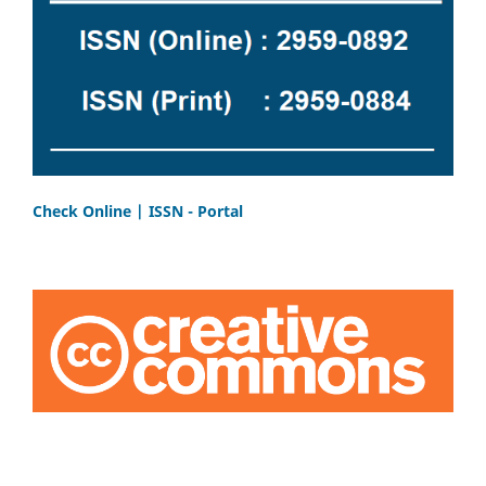
Check Online | ISSN - Portal