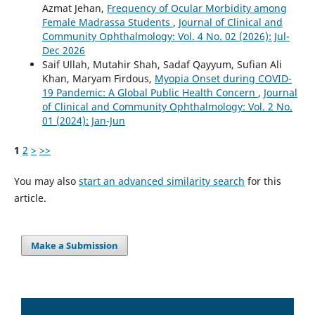
Azmat Jehan,
Frequency of Ocular Morbidity among
Female Madrassa Students
,
Journal of Clinical and
Community Ophthalmology: Vol. 4 No. 02 (2026): Jul-
Dec 2026
Saif Ullah, Mutahir Shah, Sadaf Qayyum, Sufian Ali
Khan, Maryam Firdous,
Myopia Onset during COVID-
19 Pandemic: A Global Public Health Concern
,
Journal
of Clinical and Community Ophthalmology: Vol. 2 No.
01 (2024): Jan-Jun
1
2
>
>>
You may also
start an advanced similarity search
for this
article.
Make a Submission