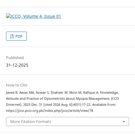
PDF
Published
31-12-2025
How to Cite
Javed R, Awan MA, Anwar S, Shaheer M, Moin M, Rafique A. Knowledge,
Attitude and Practice of Optometrists about Myopia Management. JCCO
[Internet]. 2025 Dec. 31 [cited 2026 Aug. 6];4(01):17-22. Available from:
https://jcco.pico.org.pk/index.php/jcco/article/view/78
More Citation Formats