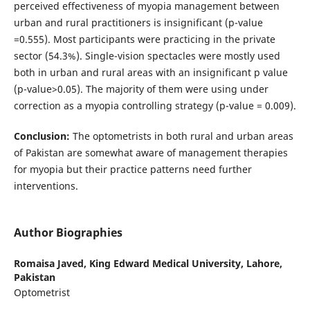
perceived effectiveness of myopia management between
urban and rural practitioners is insignificant (p-value
=0.555). Most participants were practicing in the private
sector (54.3%). Single-vision spectacles were mostly used
both in urban and rural areas with an insignificant p value
(p-value>0.05). The majority of them were using under
correction as a myopia controlling strategy (p-value = 0.009).
Conclusion:
The optometrists in both rural and urban areas
of Pakistan are somewhat aware of management therapies
for myopia but their practice patterns need further
interventions.
Author Biographies
Romaisa Javed,
King Edward Medical University, Lahore,
Pakistan
Optometrist