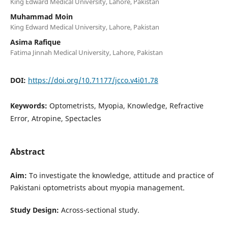
King Edward Medical University, Lahore, Pakistan
Muhammad Moin
King Edward Medical University, Lahore, Pakistan
Asima Rafique
Fatima Jinnah Medical University, Lahore, Pakistan
DOI:
https://doi.org/10.71177/jcco.v4i01.78
Keywords:
Optometrists, Myopia, Knowledge, Refractive
Error, Atropine, Spectacles
Abstract
Aim:
To investigate the knowledge, attitude and practice of
Pakistani optometrists about myopia management.
Study Design:
Across-sectional study.