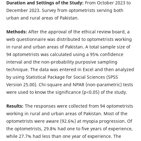
Duration and Settings of the Study:
From October 2023 to
December 2023. Survey from optometrists serving both
urban and rural areas of Pakistan.
Methods:
After the approval of the ethical review board, a
web questionnaire was distributed to optometrists working
in rural and urban areas of Pakistan. A total sample size of
94 optometrists was calculated using a 95% confidence
interval and the non-probability purposive sampling
technique. The data was entered in Excel and then analyzed
by using Statistical Package for Social Sciences (SPSS
Version 25.00). Chi-square and NPAR (non-parametric) tests
were used to know the significance (p<0.05) of the study.
Results:
The responses were collected from 94 optometrists
working in rural and urban areas of Pakistan. Most of the
optometrists were aware (92.6%) at myopia progression. Of
the optometrists, 29.8% had one to five years of experience,
while 27.7% had less than one year of experience. The