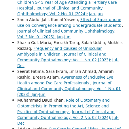
Children 5-15 Year of Age Attending a Tertiary Care
Hospital
,
Journal of Clinical and Community
Ophthalmology: Vol. 2 No. 01 (2024): Jan-Jun
Sania Abdul Jalil, Komal Yaseen,
Effect of Smartphone
use on Convergence among Undergraduate Students
,
Journal of Clinical and Community Ophthalmology:
Vol. 3 No. 01 (2025): Jan-Jun
Shazia Gul, Maria, Farrakh Tariq, Salah Uddin, Mukhlis
Razzaq,
Frequency and Causes of Uniocular
Amblyopia in Children
,
Journal of Clinical and
Community Ophthalmology: Vol. 1 No. 02 (2023): Jul-
Dec
Seerat Fatima, Sara Ikram, Imran Ahmad, Amarah
Rashid, Breera Aslam,
Awareness of Inclusive Eye
Health among Eye Care Professionals
,
Journal of
Clinical and Community Ophthalmology: Vol. 1 No. 01
(2023): Jan-Jun
Muhammad Daud Khan,
Role of Optometry and
Optometrists in Promoting the Art, Science and
Practice of Ophthalmology
,
Journal of Clinical and
Community Ophthalmology: Vol. 2 No. 02 (2024): Jul-
Dec
Adrian Hopkins,
Eye Care in Central Africa
,
Journal of