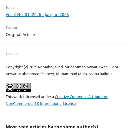
Issue
Vol. 4 No. 01 (2026): Jan-Jun 2026
Section
Original Article
License
Copyright (c) 2025 Romaisa Javed, Muhammad Anwar Awan, Sidra
Anwar, Muhammad Shaheer, Muhammad Moin, Asima Rafique
This work is licensed under a
Creative Commons Attribution-
NonCommercial 4.0 International License
.
Most read articles by the same author(s)