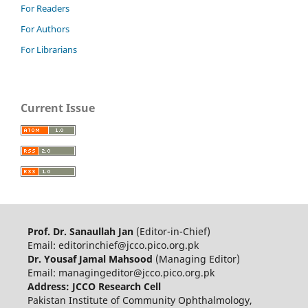
For Readers
For Authors
For Librarians
Current Issue
Prof. Dr. Sanaullah Jan
(Editor-in-Chief)
Email: editorinchief@jcco.pico.org.pk
Dr. Yousaf Jamal Mahsood
(Managing Editor)
Email: managingeditor@jcco.pico.org.pk
Address: JCCO Research Cell
Pakistan Institute of Community Ophthalmology,