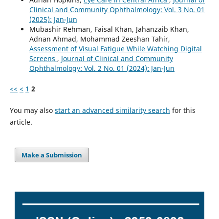
Clinical and Community Ophthalmology: Vol. 3 No. 01
(2025): Jan-Jun
Mubashir Rehman, Faisal Khan, Jahanzaib Khan,
Adnan Ahmad, Mohammad Zeeshan Tahir,
Assessment of Visual Fatigue While Watching Digital
Screens
,
Journal of Clinical and Community
Ophthalmology: Vol. 2 No. 01 (2024): Jan-Jun
<<
<
1
2
You may also
start an advanced similarity search
for this
article.
Make a Submission