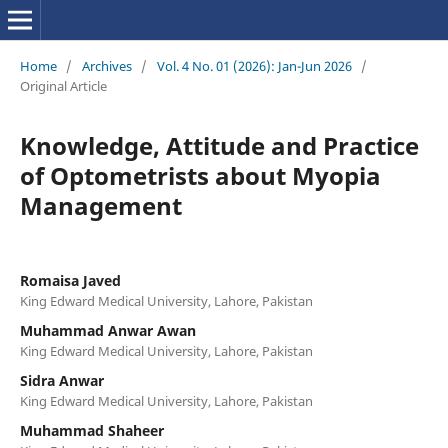
Home
/
Archives
/
Vol. 4 No. 01 (2026): Jan-Jun 2026
/
Original Article
Knowledge, Attitude and Practice
of Optometrists about Myopia
Management
Romaisa Javed
King Edward Medical University, Lahore, Pakistan
Muhammad Anwar Awan
King Edward Medical University, Lahore, Pakistan
Sidra Anwar
King Edward Medical University, Lahore, Pakistan
Muhammad Shaheer