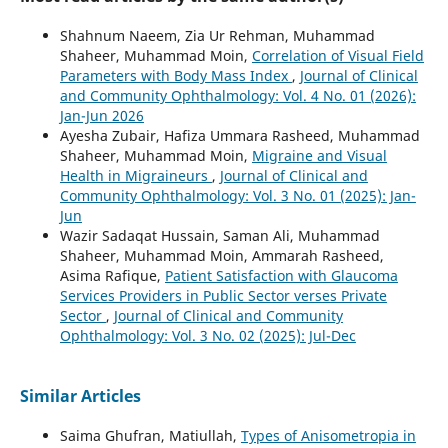
Shahnum Naeem, Zia Ur Rehman, Muhammad
Shaheer, Muhammad Moin,
Correlation of Visual Field
Parameters with Body Mass Index
,
Journal of Clinical
and Community Ophthalmology: Vol. 4 No. 01 (2026):
Jan-Jun 2026
Ayesha Zubair, Hafiza Ummara Rasheed, Muhammad
Shaheer, Muhammad Moin,
Migraine and Visual
Health in Migraineurs
,
Journal of Clinical and
Community Ophthalmology: Vol. 3 No. 01 (2025): Jan-
Jun
Wazir Sadaqat Hussain, Saman Ali, Muhammad
Shaheer, Muhammad Moin, Ammarah Rasheed,
Asima Rafique,
Patient Satisfaction with Glaucoma
Services Providers in Public Sector verses Private
Sector
,
Journal of Clinical and Community
Ophthalmology: Vol. 3 No. 02 (2025): Jul-Dec
Similar Articles
Saima Ghufran, Matiullah,
Types of Anisometropia in