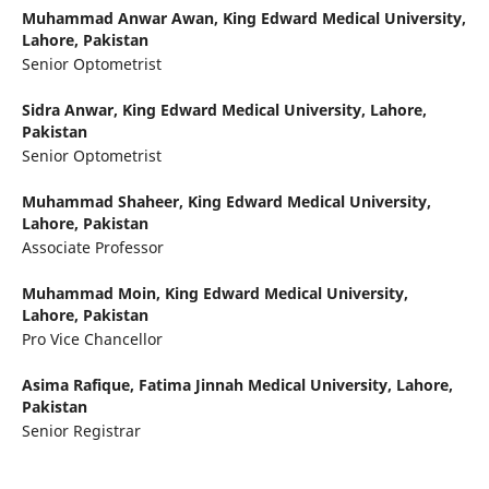
Muhammad Anwar Awan,
King Edward Medical University,
Lahore, Pakistan
Senior Optometrist
Sidra Anwar,
King Edward Medical University, Lahore,
Pakistan
Senior Optometrist
Muhammad Shaheer,
King Edward Medical University,
Lahore, Pakistan
Associate Professor
Muhammad Moin,
King Edward Medical University,
Lahore, Pakistan
Pro Vice Chancellor
Asima Rafique,
Fatima Jinnah Medical University, Lahore,
Pakistan
Senior Registrar