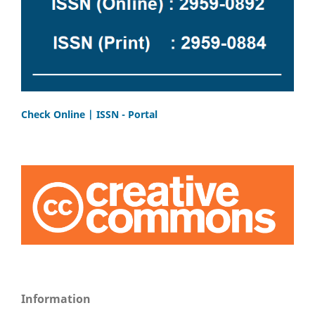
Check Online | ISSN - Portal
Information