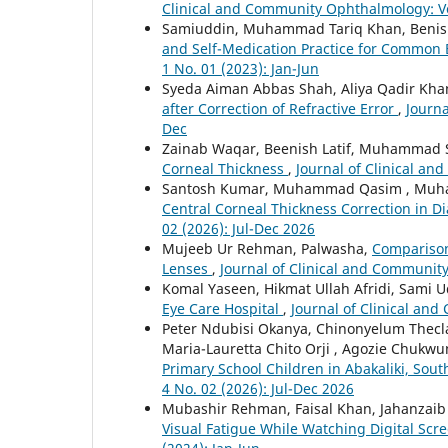
Clinical and Community Ophthalmology: Vol
Samiuddin, Muhammad Tariq Khan, Benish 
and Self-Medication Practice for Common
1 No. 01 (2023): Jan-Jun
Syeda Aiman Abbas Shah, Aliya Qadir Kha
after Correction of Refractive Error
,
Journa
Dec
Zainab Waqar, Beenish Latif, Muhammad
Corneal Thickness
,
Journal of Clinical an
Santosh Kumar, Muhammad Qasim , Muh
Central Corneal Thickness Correction in D
02 (2026): Jul-Dec 2026
Mujeeb Ur Rehman, Palwasha,
Comparison 
Lenses
,
Journal of Clinical and Community
Komal Yaseen, Hikmat Ullah Afridi, Sami 
Eye Care Hospital
,
Journal of Clinical and
Peter Ndubisi Okanya, Chinonyelum Thecl
Maria-Lauretta Chito Orji , Agozie Chuk
Primary School Children in Abakaliki, Sout
4 No. 02 (2026): Jul-Dec 2026
Mubashir Rehman, Faisal Khan, Jahanza
Visual Fatigue While Watching Digital Scr