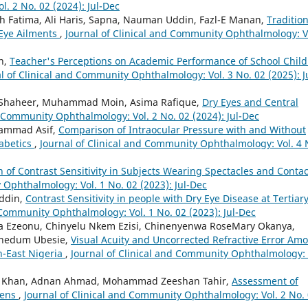
. 2 No. 02 (2024): Jul-Dec
Fatima, Ali Haris, Sapna, Nauman Uddin, Fazl-E Manan,
Tradition
 Eye Ailments
,
Journal of Clinical and Community Ophthalmology: V
n,
Teacher's Perceptions on Academic Performance of School Chil
l of Clinical and Community Ophthalmology: Vol. 3 No. 02 (2025): J
 Shaheer, Muhammad Moin, Asima Rafique,
Dry Eyes and Central
d Community Ophthalmology: Vol. 2 No. 02 (2024): Jul-Dec
ammad Asif,
Comparison of Intraocular Pressure with and Without
iabetics
,
Journal of Clinical and Community Ophthalmology: Vol. 4 
of Contrast Sensitivity in Subjects Wearing Spectacles and Contac
 Ophthalmology: Vol. 1 No. 02 (2023): Jul-Dec
Uddin,
Contrast Sensitivity in people with Dry Eye Disease at Tertiar
 Community Ophthalmology: Vol. 1 No. 02 (2023): Jul-Dec
a Ezeonu, Chinyelu Nkem Ezisi, Chinenyenwa RoseMary Okanya,
wunedum Ubesie,
Visual Acuity and Uncorrected Refractive Error Am
h-East Nigeria
,
Journal of Clinical and Community Ophthalmology: 
ib Khan, Adnan Ahmad, Mohammad Zeeshan Tahir,
Assessment of
eens
,
Journal of Clinical and Community Ophthalmology: Vol. 2 No.