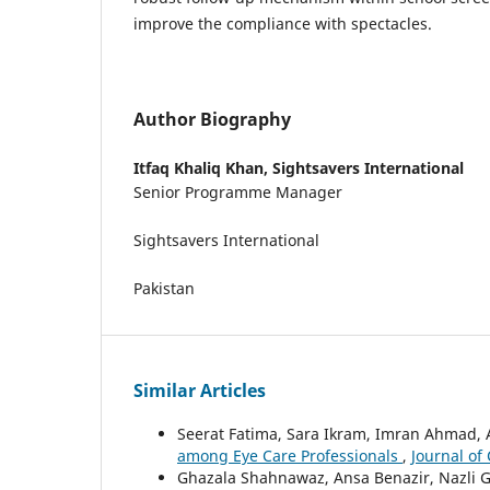
improve the compliance with spectacles.
Author Biography
Itfaq Khaliq Khan,
Sightsavers International
Senior Programme Manager
Sightsavers International
Pakistan
Similar Articles
Seerat Fatima, Sara Ikram, Imran Ahmad,
among Eye Care Professionals
,
Journal of
Ghazala Shahnawaz, Ansa Benazir, Nazli 