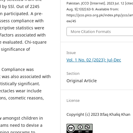
Pakistan. JCCO [Internet]. 2023 Jul. 12 [cite
 by SSl. Out of 2245
Aug. 9];1(02):63-9. Available from:
en participated. A pre-
https://jcco.pico.org.pk/index.php/jcco/art
ssess compliance with
ew/45
iptive statistics were
More Citation Formats
Factors associated with
 evaluated. Chi-square
significance of
Issue
Vol. 1 No. 02 (2023): Jul-Dec
. Compliance was
Section
t was also associated with
Original Article
stically significant.
ectacles wear include
ions, cosmetic reasons,
License
Copyright (c) 2023 Itfaq Khaliq Khan
ow amongst children in
rams need to devise a
ening programs to