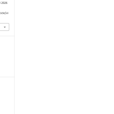
d 2026
icle/vi