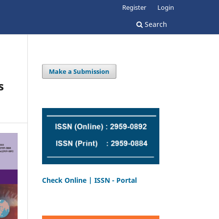
Register
Login
Search
Make a Submission
s
Check Online | ISSN - Portal