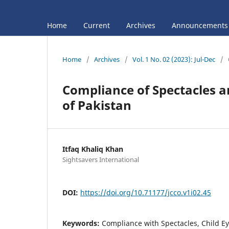
Home
Current
Archives
Announcements
Home
/
Archives
/
Vol. 1 No. 02 (2023): Jul-Dec
/
Compliance of Spectacles 
of Pakistan
Itfaq Khaliq Khan
Sightsavers International
DOI:
https://doi.org/10.71177/jcco.v1i02.45
Keywords:
Compliance with Spectacles, Child Ey