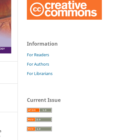
Information
For Readers
For Authors
For Librarians
Current Issue
s
f