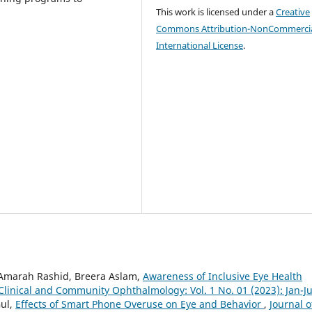
This work is licensed under a
Creative
Commons Attribution-NonCommercia
International License
.
 Amarah Rashid, Breera Aslam,
Awareness of Inclusive Eye Health
 Clinical and Community Ophthalmology: Vol. 1 No. 01 (2023): Jan-J
Gul,
Effects of Smart Phone Overuse on Eye and Behavior
,
Journal o