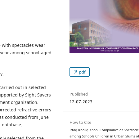
 with spectacles wear
 wear among school-aged
pdf
y.
arried out in selected
Published
upported by Sight Savers
12-07-2023
nment organization.
rrected refractive errors
 was conducted from June
How to Cite
t database.
Itfaq Khaliq Khan. Compliance of Spectacle
among Schools Children in Urban Slums o
mly selected from the