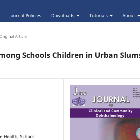
Journal Policies
Downloads
Tutorials
About
Original Article
among Schools Children in Urban Slum
e Health, School