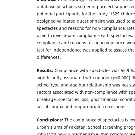
database of schools screening project supported
potential participants for the study, 1525 childr
designed validated questionnaire was used to a
spectacles and reasons for non-compliance. Descr
used to investigate compliance with spectacles. 
compliance and reasons for noncompliance were
test for independence was applied to assess the 
differences.
Results:
Compliance with spectacles was 56.9 %
significantly associated with gender (p=0.000). I
school type and age but relationship was not stati
Factors associated with non-compliance with sp
breakage, spectacles loss, poor financial condit
social stigma and inappropriate corrections.
Conclusions:
The compliance of spectacles is l
urban slums of Pakistan. School screening prog
robust follow-up mechanism within school scre