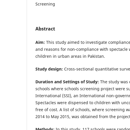
Screening
Abstract
Aim:
This study aimed to investigate compliance
and reasons for non-compliance with spectacle
children in urban areas in Pakistan.
Study design:
Cross-sectional quantitative surve
Duration and Settings of Study:
The study was c
schools where schools screening project were s
International (SSI), an International non-gover
Spectacles were dispensed to children with unco
free of cost. A list of schools, where screening
2014 to May 2015, was obtained from the projec
Methods:
In this study, 117 schools were rando