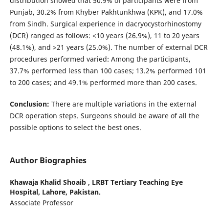
distribution showed that 50.9% of participants were from
Punjab, 30.2% from Khyber Pakhtunkhwa (KPK), and 17.0%
from Sindh. Surgical experience in dacryocystorhinostomy
(DCR) ranged as follows: <10 years (26.9%), 11 to 20 years
(48.1%), and >21 years (25.0%). The number of external DCR
procedures performed varied: Among the participants,
37.7% performed less than 100 cases; 13.2% performed 101
to 200 cases; and 49.1% performed more than 200 cases.
Conclusion:
There are multiple variations in the external
DCR operation steps. Surgeons should be aware of all the
possible options to select the best ones.
Author Biographies
Khawaja Khalid Shoaib ,
LRBT Tertiary Teaching Eye
Hospital, Lahore, Pakistan.
Associate Professor