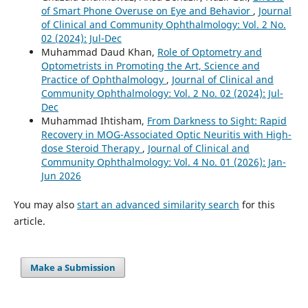
of Smart Phone Overuse on Eye and Behavior
,
Journal
of Clinical and Community Ophthalmology: Vol. 2 No.
02 (2024): Jul-Dec
Muhammad Daud Khan,
Role of Optometry and
Optometrists in Promoting the Art, Science and
Practice of Ophthalmology
,
Journal of Clinical and
Community Ophthalmology: Vol. 2 No. 02 (2024): Jul-
Dec
Muhammad Ihtisham,
From Darkness to Sight: Rapid
Recovery in MOG-Associated Optic Neuritis with High-
dose Steroid Therapy
,
Journal of Clinical and
Community Ophthalmology: Vol. 4 No. 01 (2026): Jan-
Jun 2026
You may also
start an advanced similarity search
for this
article.
Make a Submission