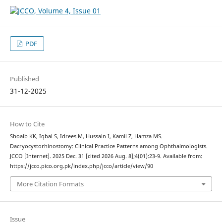
PDF
Published
31-12-2025
How to Cite
Shoaib KK, Iqbal S, Idrees M, Hussain I, Kamil Z, Hamza MS.
Dacryocystorhinostomy: Clinical Practice Patterns among Ophthalmologists.
JCCO [Internet]. 2025 Dec. 31 [cited 2026 Aug. 8];4(01):23-9. Available from:
https://jcco.pico.org.pk/index.php/jcco/article/view/90
More Citation Formats
Issue