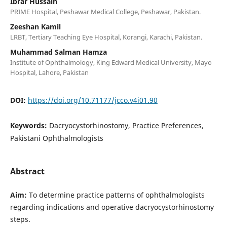
Ibrar Hussain
PRIME Hospital, Peshawar Medical College, Peshawar, Pakistan.
Zeeshan Kamil
LRBT, Tertiary Teaching Eye Hospital, Korangi, Karachi, Pakistan.
Muhammad Salman Hamza
Institute of Ophthalmology, King Edward Medical University, Mayo
Hospital, Lahore, Pakistan
DOI:
https://doi.org/10.71177/jcco.v4i01.90
Keywords:
Dacryocystorhinostomy, Practice Preferences,
Pakistani Ophthalmologists
Abstract
Aim:
To determine practice patterns of ophthalmologists
regarding indications and operative dacryocystorhinostomy
steps.