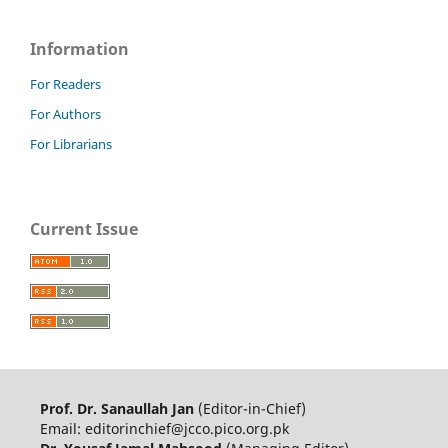
Information
For Readers
For Authors
For Librarians
Current Issue
Prof. Dr. Sanaullah Jan
(Editor-in-Chief)
Email: editorinchief@jcco.pico.org.pk