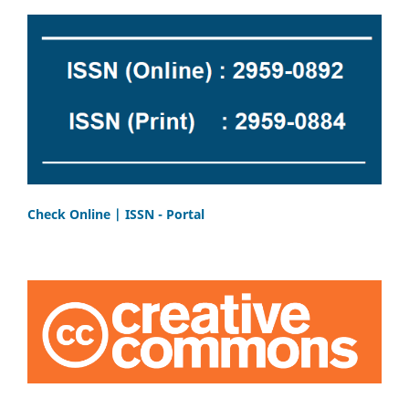
Check Online | ISSN - Portal