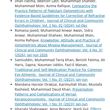
Iman Fatima, Beenish Latif, Muhammad Shaheer,
Muhammad Moin, Asima Rafique,
Comparing the
Practice Patterns of Pakistani Optometrists with
Evidence-Based Guidelines for Correction of Refractive
Errors in Children
,
Journal of Clinical and Community
Ophthalmology: Vol. 2 No. 02 (2024): Jul-Dec
Romaisa Javed, Muhammad Anwar Awan, Sidra
Anwar, Muhammad Shaheer, Muhammad Moin,
Asima Rafique,
Knowledge, Attitude and Practice of
Optometrists about Myopia Management
,
Journal of
Clinical and Community Ophthalmology: Vol. 4 No. 01
(2026): Jan-Jun 2026
Samiuddin, Muhammad Tariq Khan, Benish Fatima, Ali
Haris, Sapna, Nauman Uddin, Fazl-E Manan,
Traditional and Self-Medication Practice for Common
Eye Ailments
,
Journal of Clinical and Community
Ophthalmology: Vol. 1 No. 01 (2023): Jan-Jun
Mandana Haroon Orakzai, Karimullah Khan, Mustafa
Rasheed, Muhammad Daud Khan,
Presentation
Patterns and Complications of Vernal-
Keratoconjuntivitis
,
Journal of Clinical and Community
Ophthalmology: Vol. 1 No. 01 (2023): Jan-Jun
Ghazala Shahnawaz, Ansa Benazir, Nazli Gul,
Effects