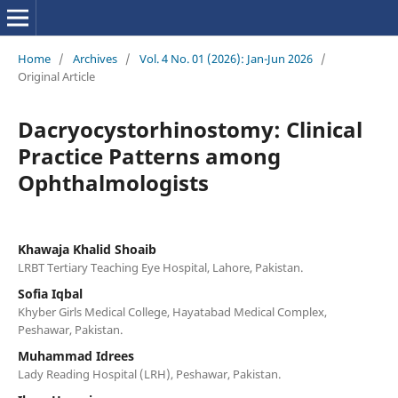
Home
/
Archives
/
Vol. 4 No. 01 (2026): Jan-Jun 2026
/
Original Article
Dacryocystorhinostomy: Clinical
Practice Patterns among
Ophthalmologists
Khawaja Khalid Shoaib
LRBT Tertiary Teaching Eye Hospital, Lahore, Pakistan.
Sofia Iqbal
Khyber Girls Medical College, Hayatabad Medical Complex,
Peshawar, Pakistan.
Muhammad Idrees
Lady Reading Hospital (LRH), Peshawar, Pakistan.