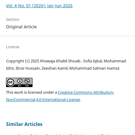
Vol. 4 No. 01 (2026): Jan-Jun 2026
Section
Original Article
License
Copyright (c) 2025 Khawaja Khalid Shoaib , Sofia Iqbal, Mohammad
Idris, Ibrar Hussain, Zeeshan Kamil, Mohammad Salman Hamza
This work is licensed under a
Creative Commons Attribution-
NonCommercial 4.0 International License
.
Similar Articles