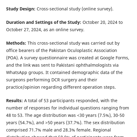
Study Design:
Cross-sectional study (online survey).
Duration and Settings of the Study:
October 20, 2024 to
October 27, 2024, as an online survey.
Methods:
This cross-sectional study was carried out by
office bearers of the Pakistan Oculoplastic Association
(POA). A survey questionnaire was created at Google Forms,
and the link was sent to Pakistani ophthalmologists via
WhatsApp groups. It contained demographic data of the
surgeons performing DCR surgery and their
practice/opinion regarding different operation steps.
Results:
A total of 53 participants responded, with the
number of responses for individual questions ranging from
48 to 53. The age distribution was <30 years (7.5%), 30-50
years (54.7%), and >50 years (37.7%). The sex distribution
comprised 71.7% male and 28.3% female. Regional