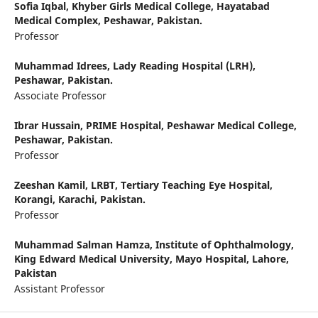
Sofia Iqbal,
Khyber Girls Medical College, Hayatabad
Medical Complex, Peshawar, Pakistan.
Professor
Muhammad Idrees,
Lady Reading Hospital (LRH),
Peshawar, Pakistan.
Associate Professor
Ibrar Hussain,
PRIME Hospital, Peshawar Medical College,
Peshawar, Pakistan.
Professor
Zeeshan Kamil,
LRBT, Tertiary Teaching Eye Hospital,
Korangi, Karachi, Pakistan.
Professor
Muhammad Salman Hamza,
Institute of Ophthalmology,
King Edward Medical University, Mayo Hospital, Lahore,
Pakistan
Assistant Professor