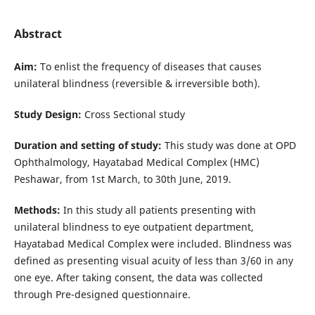
Abstract
Aim:
To enlist the frequency of diseases that causes
unilateral blindness (reversible & irreversible both).
Study Design:
Cross Sectional study
Duration and setting of study:
This study was done at OPD
Ophthalmology, Hayatabad Medical Complex (HMC)
Peshawar, from 1st March, to 30th June, 2019.
Methods:
In this study all patients presenting with
unilateral blindness to eye outpatient department,
Hayatabad Medical Complex were included. Blindness was
defined as presenting visual acuity of less than 3/60 in any
one eye. After taking consent, the data was collected
through Pre-designed questionnaire.