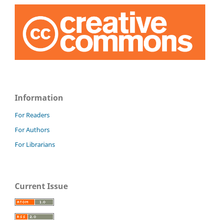
Information
For Readers
For Authors
For Librarians
Current Issue