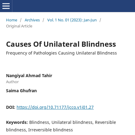
Home
/
Archives
/
Vol. 1 No. 01 (2023): Jan-Jun
/
Original Article
Causes Of Unilateral Blindness
Frequency of Pathologies Causing Unilateral Blindness
Nangiyal Ahmad Tahir
Author
Saima Ghufran
DOI:
https://doi.org/10.71177/jcco.v1i01.27
Keywords:
Blindness, Unilateral blindness, Reversible
blindness, Irreversible blindness