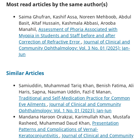
Most read articles by the same author(s)
Saima Ghufran, Kashif Assa, Noreen Mehboob, Abdul
Basit, Altaf Hussain, Kashmala Abbasi, Arooba
Manahil,
Assessment of Phoria Associated with
Myopia in Students and Staff before and after
Correction of Refractive Error
,
Journal of Clinical and
Community Ophthalmology: Vol. 3 No. 01 (2025): Jan-
Jun
Similar Articles
Samiuddin, Muhammad Tariq Khan, Benish Fatima, Ali
Haris, Sapna, Nauman Uddin, Fazl-E Manan,
Traditional and Self-Medication Practice for Common
Eye Ailments
,
Journal of Clinical and Community
Ophthalmology: Vol. 1 No. 01 (2023): Jan-Jun
Mandana Haroon Orakzai, Karimullah Khan, Mustafa
Rasheed, Muhammad Daud Khan,
Presentation
Patterns and Complications of Vernal-
Keratoconjuntivitis
,
Journal of Clinical and Community