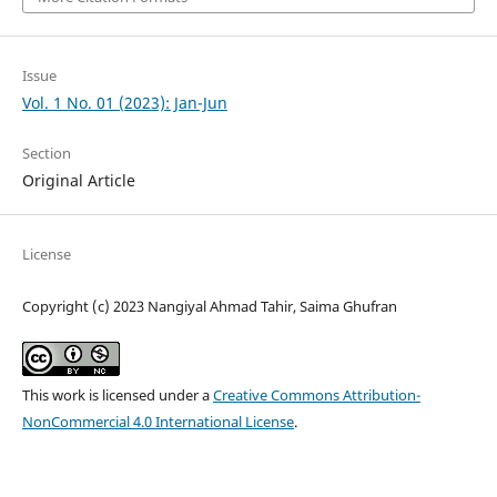
Issue
Vol. 1 No. 01 (2023): Jan-Jun
Section
Original Article
License
Copyright (c) 2023 Nangiyal Ahmad Tahir, Saima Ghufran
This work is licensed under a
Creative Commons Attribution-
NonCommercial 4.0 International License
.