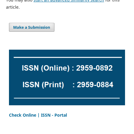
article.
Make a Submission
Check Online | ISSN - Portal