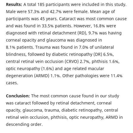
Results:
A total 185 participants were included in this study.
Male were 57.3% and 42.7% were female. Mean age of
participants was 45 years. Cataract was most common cause
and was found in 33.5% patients. However, 16.8% were
diagnosed with retinal detachment (RD), 9.7% was having
corneal opacity and glaucoma was diagnosed in
8.1% patients. Trauma was found in 7.0% of unilateral
blindness, followed by diabetic retinopathy (DR) 6.5%,
central retinal vein occlusion (CRVO) 2.7%, phthisis 1.6%,
optic neuropathy (1.6%) and age related macular
degeneration (ARMD) 1.1%. Other pathologies were 11.4%
cases.
Conclusion:
The most common cause found in our study
was cataract followed by retinal detachment, corneal
opacity, glaucoma, trauma, diabetic retinopathy, central
retinal vein occlusion, phthisis, optic neuropathy, ARMD in
descending order.