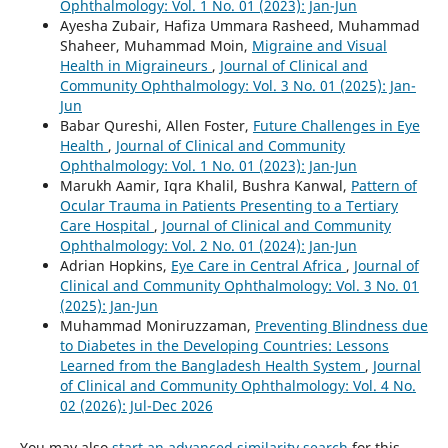
Ophthalmology: Vol. 1 No. 01 (2023): Jan-Jun
Ayesha Zubair, Hafiza Ummara Rasheed, Muhammad
Shaheer, Muhammad Moin,
Migraine and Visual
Health in Migraineurs
,
Journal of Clinical and
Community Ophthalmology: Vol. 3 No. 01 (2025): Jan-
Jun
Babar Qureshi, Allen Foster,
Future Challenges in Eye
Health
,
Journal of Clinical and Community
Ophthalmology: Vol. 1 No. 01 (2023): Jan-Jun
Marukh Aamir, Iqra Khalil, Bushra Kanwal,
Pattern of
Ocular Trauma in Patients Presenting to a Tertiary
Care Hospital
,
Journal of Clinical and Community
Ophthalmology: Vol. 2 No. 01 (2024): Jan-Jun
Adrian Hopkins,
Eye Care in Central Africa
,
Journal of
Clinical and Community Ophthalmology: Vol. 3 No. 01
(2025): Jan-Jun
Muhammad Moniruzzaman,
Preventing Blindness due
to Diabetes in the Developing Countries: Lessons
Learned from the Bangladesh Health System
,
Journal
of Clinical and Community Ophthalmology: Vol. 4 No.
02 (2026): Jul-Dec 2026
You may also
start an advanced similarity search
for this