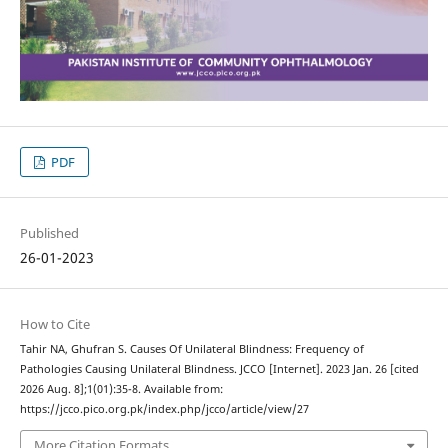
PDF
Published
26-01-2023
How to Cite
Tahir NA, Ghufran S. Causes Of Unilateral Blindness: Frequency of
Pathologies Causing Unilateral Blindness. JCCO [Internet]. 2023 Jan. 26 [cited
2026 Aug. 8];1(01):35-8. Available from:
https://jcco.pico.org.pk/index.php/jcco/article/view/27
More Citation Formats