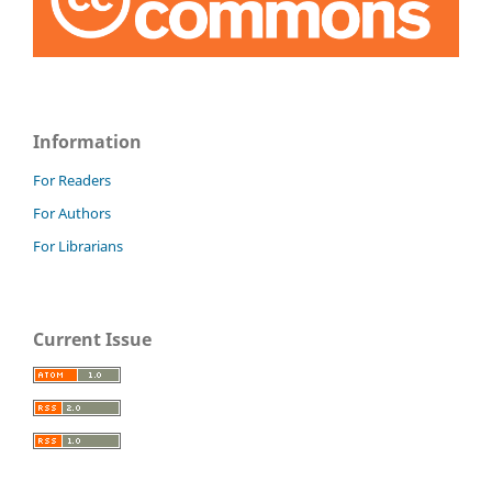
Information
For Readers
For Authors
For Librarians
Current Issue