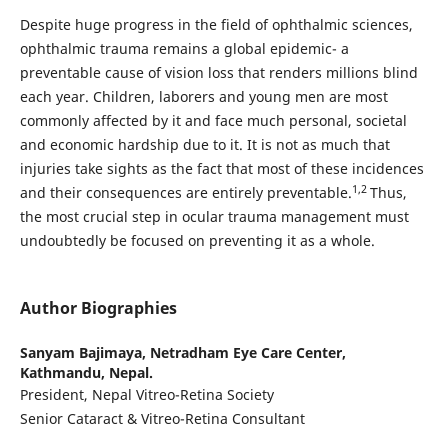
Despite huge progress in the field of ophthalmic sciences,
ophthalmic trauma remains a global epidemic- a
preventable cause of vision loss that renders millions blind
each year. Children, laborers and young men are most
commonly affected by it and face much personal, societal
and economic hardship due to it. It is not as much that
injuries take sights as the fact that most of these incidences
1,2
and their consequences are entirely preventable.
Thus,
the most crucial step in ocular trauma management must
undoubtedly be focused on preventing it as a whole.
Author Biographies
Sanyam Bajimaya,
Netradham Eye Care Center,
Kathmandu, Nepal.
President, Nepal Vitreo-Retina Society
Senior Cataract & Vitreo-Retina Consultant