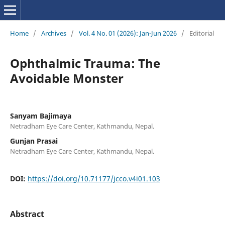
Home
/
Archives
/
Vol. 4 No. 01 (2026): Jan-Jun 2026
/
Editorial
Ophthalmic Trauma: The
Avoidable Monster
Sanyam Bajimaya
Netradham Eye Care Center, Kathmandu, Nepal.
Gunjan Prasai
Netradham Eye Care Center, Kathmandu, Nepal.
DOI:
https://doi.org/10.71177/jcco.v4i01.103
Abstract