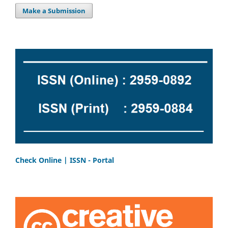
Make a Submission
Check Online | ISSN - Portal