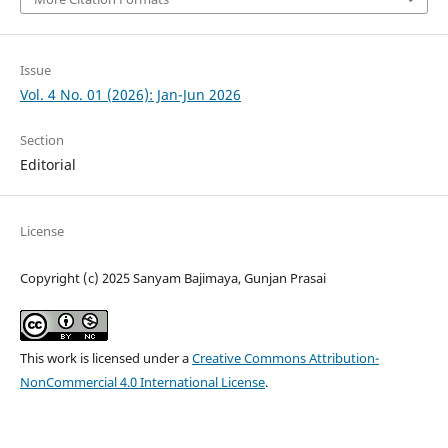
Issue
Vol. 4 No. 01 (2026): Jan-Jun 2026
Section
Editorial
License
Copyright (c) 2025 Sanyam Bajimaya, Gunjan Prasai
This work is licensed under a
Creative Commons Attribution-
NonCommercial 4.0 International License
.