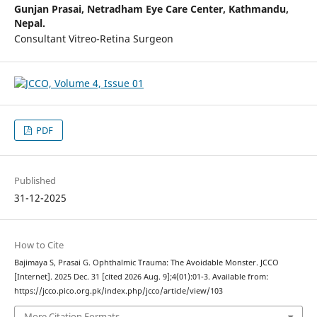
Gunjan Prasai,
Netradham Eye Care Center, Kathmandu,
Nepal.
Consultant Vitreo-Retina Surgeon
PDF
Published
31-12-2025
How to Cite
Bajimaya S, Prasai G. Ophthalmic Trauma: The Avoidable Monster. JCCO
[Internet]. 2025 Dec. 31 [cited 2026 Aug. 9];4(01):01-3. Available from:
https://jcco.pico.org.pk/index.php/jcco/article/view/103
More Citation Formats