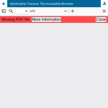
Ophthalmic Trauma: The Avoidable Monster