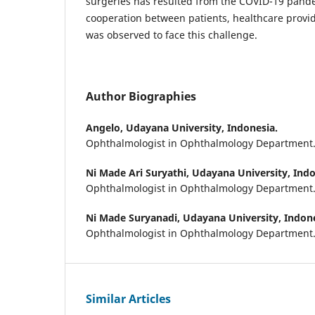
surgeries has resulted from the COVID-19 pand
cooperation between patients, healthcare provi
was observed to face this challenge.
Author Biographies
Angelo,
Udayana University, Indonesia.
Ophthalmologist in Ophthalmology Department
Ni Made Ari Suryathi,
Udayana University, Indo
Ophthalmologist in Ophthalmology Department
Ni Made Suryanadi,
Udayana University, Indone
Ophthalmologist in Ophthalmology Department
Similar Articles