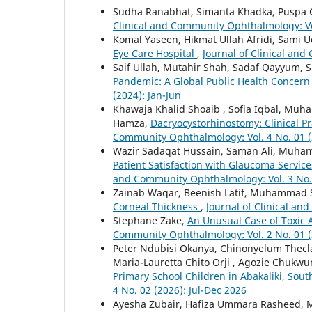
Sudha Ranabhat, Simanta Khadka, Puspa G
Clinical and Community Ophthalmology: Vol
Komal Yaseen, Hikmat Ullah Afridi, Sami 
Eye Care Hospital
,
Journal of Clinical and
Saif Ullah, Mutahir Shah, Sadaf Qayyum, 
Pandemic: A Global Public Health Concer
(2024): Jan-Jun
Khawaja Khalid Shoaib , Sofia Iqbal, Mu
Hamza,
Dacryocystorhinostomy: Clinical 
Community Ophthalmology: Vol. 4 No. 01 (
Wazir Sadaqat Hussain, Saman Ali, Muh
Patient Satisfaction with Glaucoma Service
and Community Ophthalmology: Vol. 3 No. 
Zainab Waqar, Beenish Latif, Muhammad
Corneal Thickness
,
Journal of Clinical an
Stephane Zake,
An Unusual Case of Toxic
Community Ophthalmology: Vol. 2 No. 01 (
Peter Ndubisi Okanya, Chinonyelum Thecl
Maria-Lauretta Chito Orji , Agozie Chuk
Primary School Children in Abakaliki, Sout
4 No. 02 (2026): Jul-Dec 2026
Ayesha Zubair, Hafiza Ummara Rasheed