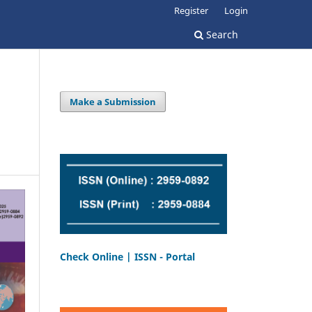
Register
Login
Search
Make a Submission
Check Online | ISSN - Portal