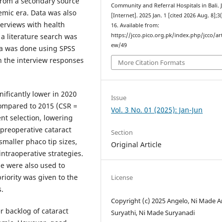
 from a secondary source
Community and Referral Hospitals in Bali.
emic era. Data was also
[Internet]. 2025 Jan. 1 [cited 2026 Aug. 8];3
terviews with health
16. Available from:
https://jcco.pico.org.pk/index.php/jcco/art
 a literature search was
ew/49
ata was done using SPSS
n the interview responses
More Citation Formats
nificantly lower in 2020
Issue
ompared to 2015 (CSR =
Vol. 3 No. 01 (2025): Jan-Jun
ent selection, lowering
 preoperative cataract
Section
smaller phaco tip sizes,
Original Article
ntraoperative strategies.
ne were also used to
riority was given to the
License
s.
Copyright (c) 2025 Angelo, Ni Made Ar
r backlog of cataract
Suryathi, Ni Made Suryanadi