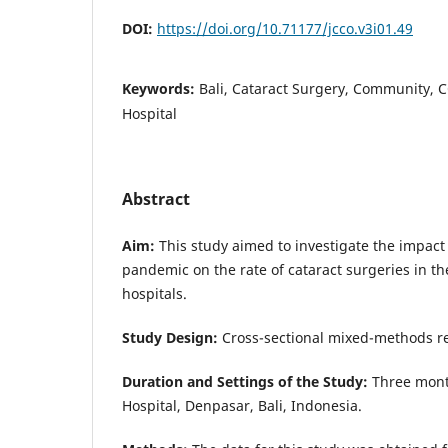
DOI:
https://doi.org/10.71177/jcco.v3i01.49
Keywords:
Bali, Cataract Surgery, Community, C
Hospital
Abstract
Aim:
This study aimed to investigate the impact
pandemic on the rate of cataract surgeries in t
hospitals.
Study Design:
Cross-sectional mixed-methods r
Duration and Settings of the Study:
Three mont
Hospital, Denpasar, Bali, Indonesia.