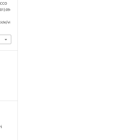
 JCCO
(01):09-
icle/vi
i