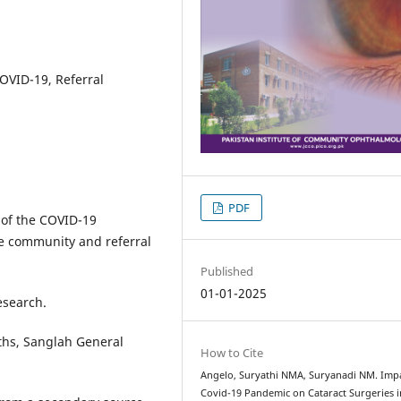
OVID-19, Referral
PDF
 of the COVID-19
he community and referral
Published
01-01-2025
esearch.
hs, Sanglah General
How to Cite
Angelo, Suryathi NMA, Suryanadi NM. Impa
Covid-19 Pandemic on Cataract Surgeries i