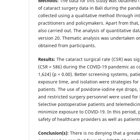
Methods:
The data for this study was obtained
of cataract surgery data in Bali during the pand
collected using a qualitative method through in
practitioners and policymakers. Apart from that,
also carried out. The analysis of quantitative d
version 20. Thematic analysis was undertaken o
obtained from participants.
Results:
The cataract surgical rate (CSR) was sig
(CSR = 586) during the COVID-19 pandemic as c
1,624) (p = 0.00). Better screening systems, pati
exposure time, and isolation were strategies for
patients. The use of povidone-iodine eye drops, 
and restricted surgery personnel were used for i
Selective postoperative patients and telemedici
minimize exposure to COVID-19. In this period, p
safety of healthcare providers as well as patient
Conclusion(s):
There is no denying that a greate