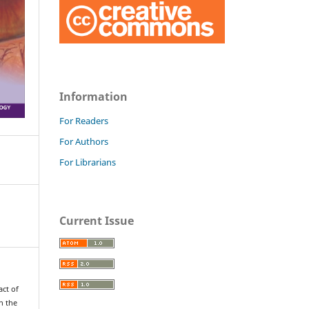
Information
For Readers
For Authors
For Librarians
Current Issue
ct of
n the