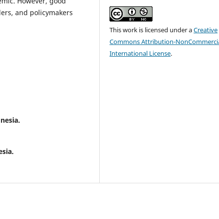
emic. However, good
ders, and policymakers
This work is licensed under a
Creative
Commons Attribution-NonCommercia
International License
.
.
nesia.
.
sia.
.