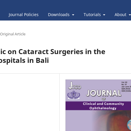
Journal Policies
Downloads
Tutorials
About
Original Article
c on Cataract Surgeries in the
pitals in Bali