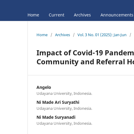
Home
Current
Archives
Announcements
Home
/
Archives
/
Vol. 3 No. 01 (2025): Jan-Jun
/
Impact of Covid-19 Pandemi
Community and Referral Hos
Angelo
Udayana University, Indonesia.
Ni Made Ari Suryathi
Udayana University, Indonesia.
Ni Made Suryanadi
Udayana University, Indonesia.