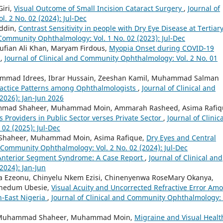
iri,
Visual Outcome of Small Incision Cataract Surgery
,
Journal of
. 2 No. 02 (2024): Jul-Dec
Uddin,
Contrast Sensitivity in people with Dry Eye Disease at Tertiar
 Community Ophthalmology: Vol. 1 No. 02 (2023): Jul-Dec
Sufian Ali Khan, Maryam Firdous,
Myopia Onset during COVID-19
n
,
Journal of Clinical and Community Ophthalmology: Vol. 2 No. 01
hammad Idrees, Ibrar Hussain, Zeeshan Kamil, Muhammad Salman
Practice Patterns among Ophthalmologists
,
Journal of Clinical and
2026): Jan-Jun 2026
ammad Shaheer, Muhammad Moin, Ammarah Rasheed, Asima Rafiq
s Providers in Public Sector verses Private Sector
,
Journal of Clinica
02 (2025): Jul-Dec
 Shaheer, Muhammad Moin, Asima Rafique,
Dry Eyes and Central
d Community Ophthalmology: Vol. 2 No. 02 (2024): Jul-Dec
 Anterior Segment Syndrome: A Case Report
,
Journal of Clinical and
2024): Jan-Jun
a Ezeonu, Chinyelu Nkem Ezisi, Chinenyenwa RoseMary Okanya,
wunedum Ubesie,
Visual Acuity and Uncorrected Refractive Error Am
h-East Nigeria
,
Journal of Clinical and Community Ophthalmology: 
, Muhammad Shaheer, Muhammad Moin,
Migraine and Visual Healt