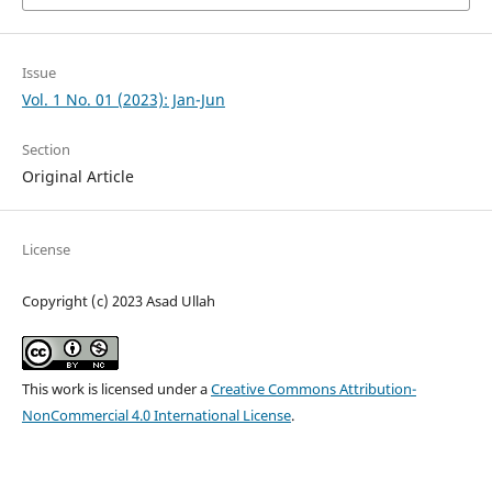
Issue
Vol. 1 No. 01 (2023): Jan-Jun
Section
Original Article
License
Copyright (c) 2023 Asad Ullah
This work is licensed under a
Creative Commons Attribution-
NonCommercial 4.0 International License
.