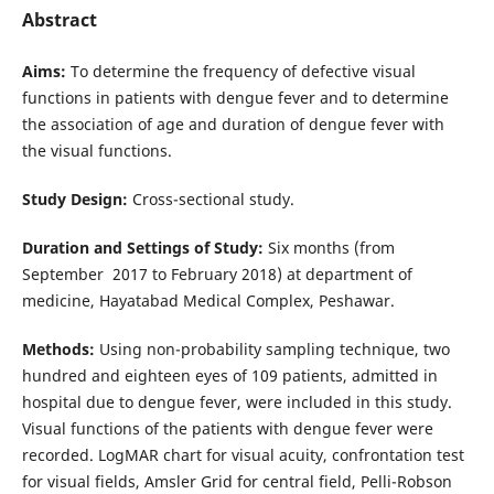
Abstract
Aims:
To determine the frequency of defective visual
functions in patients with dengue fever and to determine
the association of age and duration of dengue fever with
the visual functions.
Study Design:
Cross-sectional study.
Duration and Settings of Study:
Six months (from
September 2017 to February 2018) at department of
medicine, Hayatabad Medical Complex, Peshawar.
Methods:
Using non-probability sampling technique, two
hundred and eighteen eyes of 109 patients, admitted in
hospital due to dengue fever, were included in this study.
Visual functions of the patients with dengue fever were
recorded. LogMAR chart for visual acuity, confrontation test
for visual fields, Amsler Grid for central field, Pelli-Robson