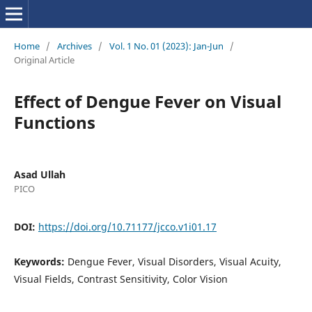
Home
/
Archives
/
Vol. 1 No. 01 (2023): Jan-Jun
/
Original Article
Effect of Dengue Fever on Visual
Functions
Asad Ullah
PICO
DOI:
https://doi.org/10.71177/jcco.v1i01.17
Keywords:
Dengue Fever, Visual Disorders, Visual Acuity,
Visual Fields, Contrast Sensitivity, Color Vision