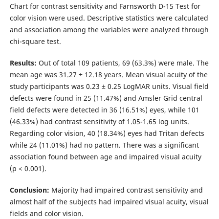
Chart for contrast sensitivity and Farnsworth D-15 Test for
color vision were used. Descriptive statistics were calculated
and association among the variables were analyzed through
chi-square test.
Results:
Out of total 109 patients, 69 (63.3%) were male. The
mean age was 31.27 ± 12.18 years. Mean visual acuity of the
study participants was 0.23 ± 0.25 LogMAR units. Visual field
defects were found in 25 (11.47%) and Amsler Grid central
field defects were detected in 36 (16.51%) eyes, while 101
(46.33%) had contrast sensitivity of 1.05-1.65 log units.
Regarding color vision, 40 (18.34%) eyes had Tritan defects
while 24 (11.01%) had no pattern. There was a significant
association found between age and impaired visual acuity
(p < 0.001).
Conclusion:
Majority had impaired contrast sensitivity and
almost half of the subjects had impaired visual acuity, visual
fields and color vision.