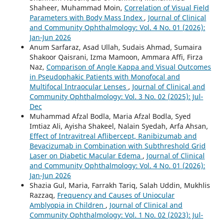
Shaheer, Muhammad Moin,
Correlation of Visual Field
Parameters with Body Mass Index
,
Journal of Clinical
and Community Ophthalmology: Vol. 4 No. 01 (2026):
Jan-Jun 2026
Anum Sarfaraz, Asad Ullah, Sudais Ahmad, Sumaira
Shakoor Qaisrani, Izma Mamoon, Ammara Affi, Firza
Naz,
Comparison of Angle Kappa and Visual Outcomes
in Pseudophakic Patients with Monofocal and
Multifocal Intraocular Lenses
,
Journal of Clinical and
Community Ophthalmology: Vol. 3 No. 02 (2025): Jul-
Dec
Muhammad Afzal Bodla, Maria Afzal Bodla, Syed
Imtiaz Ali, Ayisha Shakeel, Nalain Syedah, Arfa Ahsan,
Effect of Intravitreal Aflibercept, Ranibizumab and
Bevacizumab in Combination with Subthreshold Grid
Laser on Diabetic Macular Edema
,
Journal of Clinical
and Community Ophthalmology: Vol. 4 No. 01 (2026):
Jan-Jun 2026
Shazia Gul, Maria, Farrakh Tariq, Salah Uddin, Mukhlis
Razzaq,
Frequency and Causes of Uniocular
Amblyopia in Children
,
Journal of Clinical and
Community Ophthalmology: Vol. 1 No. 02 (2023): Jul-