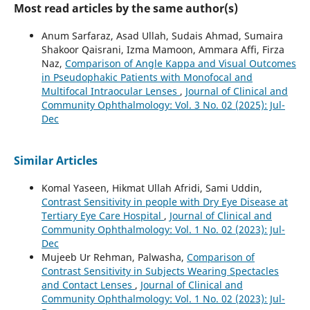
Most read articles by the same author(s)
Anum Sarfaraz, Asad Ullah, Sudais Ahmad, Sumaira
Shakoor Qaisrani, Izma Mamoon, Ammara Affi, Firza
Naz,
Comparison of Angle Kappa and Visual Outcomes
in Pseudophakic Patients with Monofocal and
Multifocal Intraocular Lenses
,
Journal of Clinical and
Community Ophthalmology: Vol. 3 No. 02 (2025): Jul-
Dec
Similar Articles
Komal Yaseen, Hikmat Ullah Afridi, Sami Uddin,
Contrast Sensitivity in people with Dry Eye Disease at
Tertiary Eye Care Hospital
,
Journal of Clinical and
Community Ophthalmology: Vol. 1 No. 02 (2023): Jul-
Dec
Mujeeb Ur Rehman, Palwasha,
Comparison of
Contrast Sensitivity in Subjects Wearing Spectacles
and Contact Lenses
,
Journal of Clinical and
Community Ophthalmology: Vol. 1 No. 02 (2023): Jul-