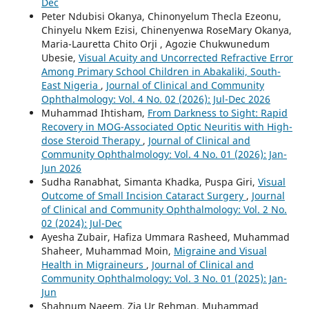
Dec
Peter Ndubisi Okanya, Chinonyelum Thecla Ezeonu,
Chinyelu Nkem Ezisi, Chinenyenwa RoseMary Okanya,
Maria-Lauretta Chito Orji , Agozie Chukwunedum
Ubesie,
Visual Acuity and Uncorrected Refractive Error
Among Primary School Children in Abakaliki, South-
East Nigeria
,
Journal of Clinical and Community
Ophthalmology: Vol. 4 No. 02 (2026): Jul-Dec 2026
Muhammad Ihtisham,
From Darkness to Sight: Rapid
Recovery in MOG-Associated Optic Neuritis with High-
dose Steroid Therapy
,
Journal of Clinical and
Community Ophthalmology: Vol. 4 No. 01 (2026): Jan-
Jun 2026
Sudha Ranabhat, Simanta Khadka, Puspa Giri,
Visual
Outcome of Small Incision Cataract Surgery
,
Journal
of Clinical and Community Ophthalmology: Vol. 2 No.
02 (2024): Jul-Dec
Ayesha Zubair, Hafiza Ummara Rasheed, Muhammad
Shaheer, Muhammad Moin,
Migraine and Visual
Health in Migraineurs
,
Journal of Clinical and
Community Ophthalmology: Vol. 3 No. 01 (2025): Jan-
Jun
Shahnum Naeem, Zia Ur Rehman, Muhammad