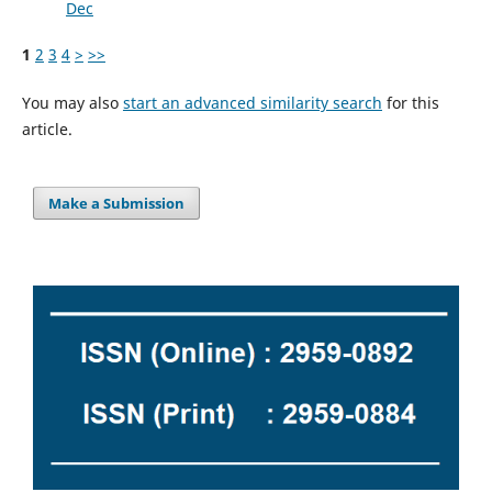
Dec
1
2
3
4
>
>>
You may also
start an advanced similarity search
for this
article.
Make a Submission