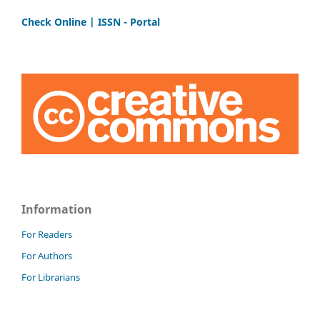
Check Online | ISSN - Portal
Information
For Readers
For Authors
For Librarians