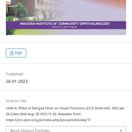
PDF
Published
26-01-2023
How to Cite
Ullah A. Effect of Dengue Fever on Visual Functions. JCCO [Internet]. 2023 Jan.
26 [cited 2026 Aug. 9];1(01):15-20. Available from:
https://jcco.pico.org.pk/index.php/jcco/article/view/17
More Citation Formats