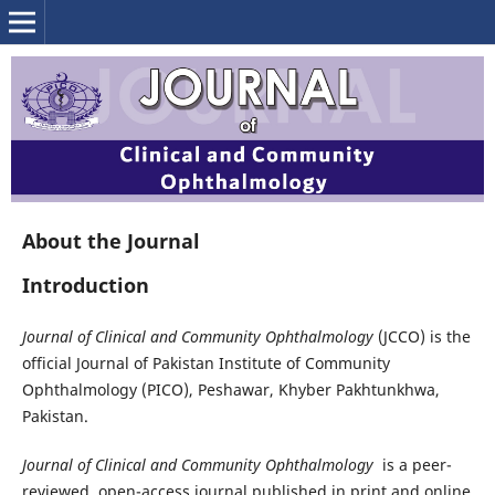
About the Journal
Introduction
Journal of Clinical and Community Ophthalmology
(JCCO) is the
official Journal of Pakistan Institute of Community
Ophthalmology (PICO), Peshawar, Khyber Pakhtunkhwa,
Pakistan.
Journal of Clinical and Community Ophthalmology
is a peer-
reviewed, open-access journal published in print and online