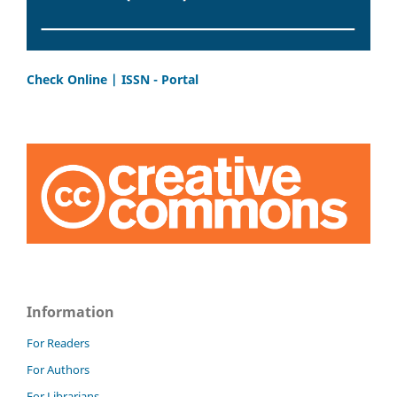
Check Online | ISSN - Portal
Information
For Readers
For Authors
For Librarians