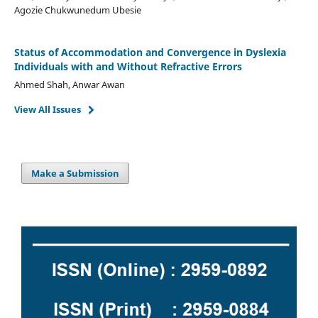
Agozie Chukwunedum Ubesie
Status of Accommodation and Convergence in Dyslexia
Individuals with and Without Refractive Errors
Ahmed Shah, Anwar Awan
View All Issues
Make a Submission