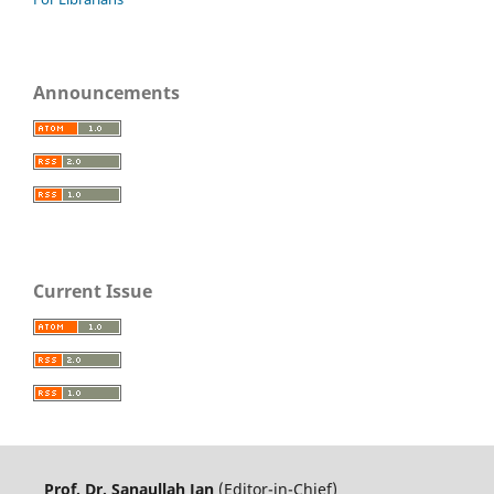
Announcements
Current Issue
Prof. Dr. Sanaullah Jan
(Editor-in-Chief)