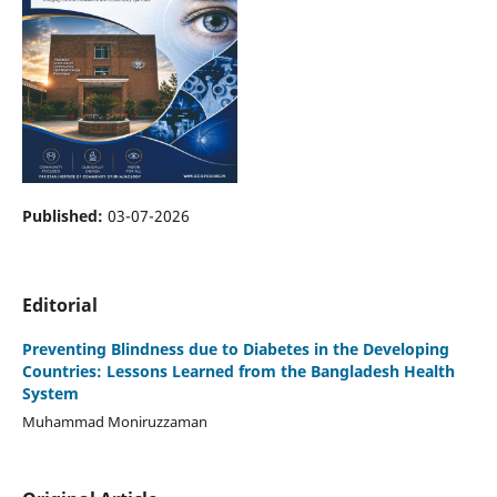
Published:
03-07-2026
Editorial
Preventing Blindness due to Diabetes in the Developing
Countries: Lessons Learned from the Bangladesh Health
System
Muhammad Moniruzzaman