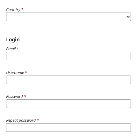
Country
*
Login
Email
*
Username
*
Password
*
Repeat password
*