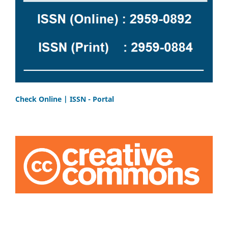
Check Online | ISSN - Portal