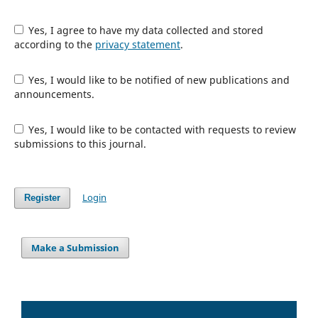
Yes, I agree to have my data collected and stored
according to the
privacy statement
.
Yes, I would like to be notified of new publications and
announcements.
Yes, I would like to be contacted with requests to review
submissions to this journal.
Login
Register
Make a Submission