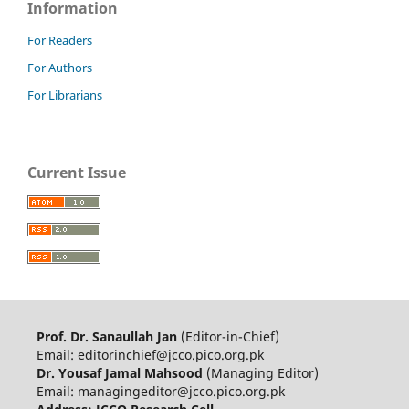
Information
For Readers
For Authors
For Librarians
Current Issue
Prof. Dr. Sanaullah Jan
(Editor-in-Chief)
Email: editorinchief@jcco.pico.org.pk
Dr. Yousaf Jamal Mahsood
(Managing Editor)
Email: managingeditor@jcco.pico.org.pk