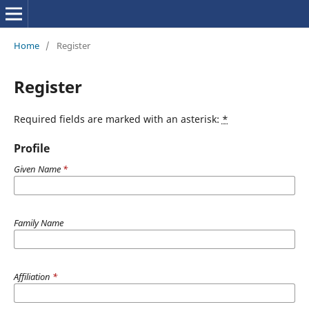
Home
/
Register
Register
Required fields are marked with an asterisk:
*
Profile
Given Name
*
Family Name
Affiliation
*