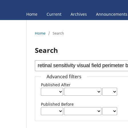
Home
Current
Archives
Announcements
Home
/
Search
Search
Advanced filters
Published After
Published Before