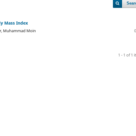
Sear
dy Mass Index
er, Muhammad Moin
1 - 1 of 1 