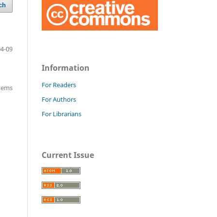
ch
04-09
Information
For Readers
items
For Authors
For Librarians
Current Issue