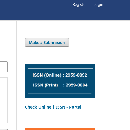
Register
Login
Make a Submission
Check Online | ISSN - Portal