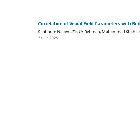
Correlation of Visual Field Parameters with Bo
Shahnum Naeem, Zia Ur Rehman, Muhammad Shahe
31-12-2025