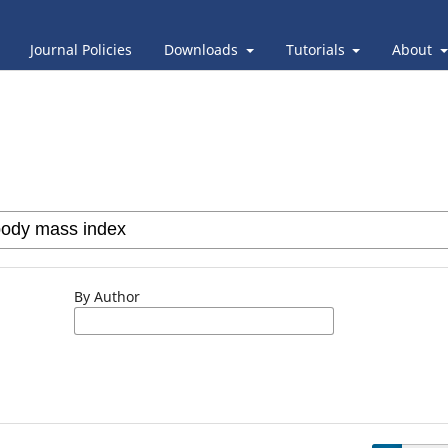
Journal Policies
Downloads
Tutorials
About
By Author